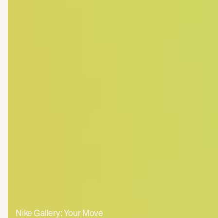
Nasa JPL: Grace FO + Psyche
Nike Gallery: Your Move