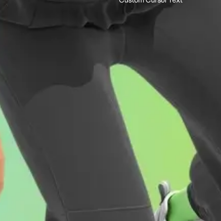
Custom Cursor Text