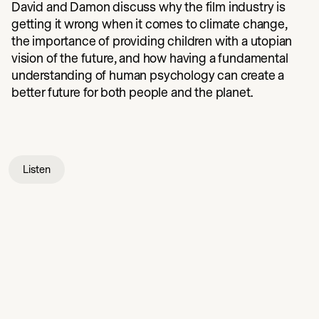
David and Damon discuss why the film industry is
getting it wrong when it comes to climate change,
the importance of providing children with a utopian
vision of the future, and how having a fundamental
understanding of human psychology can create a
better future for both people and the planet.
Listen