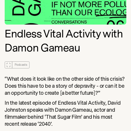
Endless Vital Activity with
Damon Gameau
Podcasts
“What does it look like on the other side of this crisis?
Does this have to be a story of depravity - or can it be
an opportunity to create [a better future]?”
In the latest episode of Endless Vital Activity, David
Johnston speaks with Damon Gameau, actor and
filmmaker behind ‘That Sugar Film’ and his most
recent release ‘2040’.