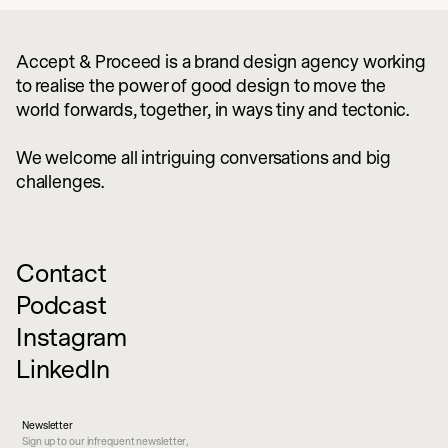
Accept & Proceed is a brand design agency working
to realise the power of good design to move the
world forwards, together, in ways tiny and tectonic.
We welcome all intriguing conversations and big
challenges.
Contact
Podcast
Instagram
LinkedIn
Newsletter
Sign up to our infrequent newsletter,