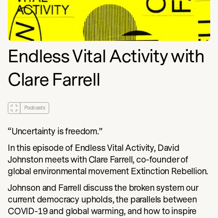
Endless Vital Activity with
Clare Farrell
Podcasts
“Uncertainty is freedom.”
In this episode of Endless Vital Activity, David
Johnston meets with Clare Farrell, co-founder of
global environmental movement Extinction Rebellion.
Johnson and Farrell discuss the broken system our
current democracy upholds, the parallels between
COVID-19 and global warming, and how to inspire