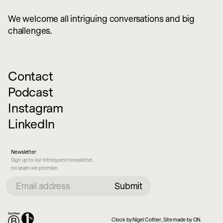
We welcome all intriguing conversations and big
challenges.
Contact
Podcast
Instagram
LinkedIn
Newsletter
Sign up to our infrequent newsletter,
no spam we promise.
Clock by Nigel Cottier, Site made by ON.