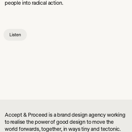
people into radical action.
Listen
Accept & Proceed is a brand design agency working
to realise the power of good design to move the
world forwards, together, in ways tiny and tectonic.