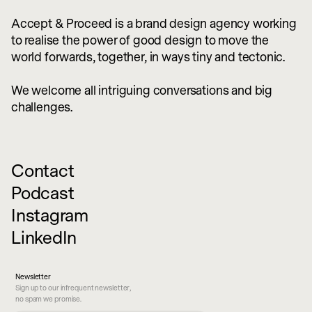
Accept & Proceed is a brand design agency working
to realise the power of good design to move the
world forwards, together, in ways tiny and tectonic.
We welcome all intriguing conversations and big
challenges.
Contact
Podcast
Instagram
LinkedIn
Newsletter
Sign up to our infrequent newsletter,
no spam we promise.