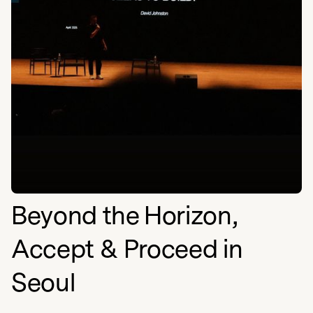
Beyond the Horizon,
Accept & Proceed in
Seoul