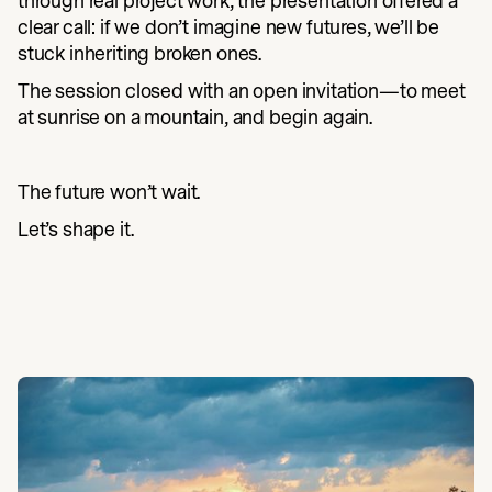
through real project work, the presentation offered a
clear call: if we don’t imagine new futures, we’ll be
stuck inheriting broken ones.
The session closed with an open invitation—to meet
at sunrise on a mountain, and begin again.
The future won’t wait.
Let’s shape it.