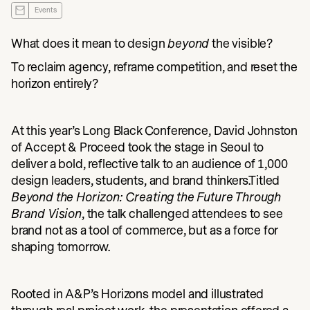
Events
What does it mean to design
beyond
the visible?
To reclaim agency, reframe competition, and reset the
horizon entirely?
At this year’s Long Black Conference, David Johnston
of Accept & Proceed took the stage in Seoul to
deliver a bold, reflective talk to an audience of 1,000
design leaders, students, and brand thinkers.Titled
Beyond the Horizon: Creating the Future Through
Brand Vision
, the talk challenged attendees to see
brand not as a tool of commerce, but as a force for
shaping tomorrow.
Rooted in A&P’s Horizons model and illustrated