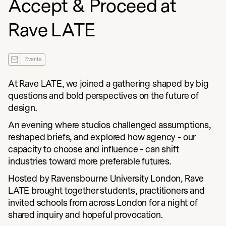
Accept & Proceed at
Rave LATE
Events
At Rave LATE, we joined a gathering shaped by big
questions and bold perspectives on the future of
design.
An evening where studios challenged assumptions,
reshaped briefs, and explored how agency - our
capacity to choose and influence - can shift
industries toward more preferable futures.
Hosted by Ravensbourne University London, Rave
LATE brought together students, practitioners and
invited schools from across London for a night of
shared inquiry and hopeful provocation.