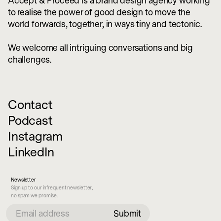
Accept & Proceed is a brand design agency working
to realise the power of good design to move the
world forwards, together, in ways tiny and tectonic.
We welcome all intriguing conversations and big
challenges.
Contact
Podcast
Instagram
LinkedIn
Newsletter
Sign up to our infrequent newsletter,
no spam we promise.