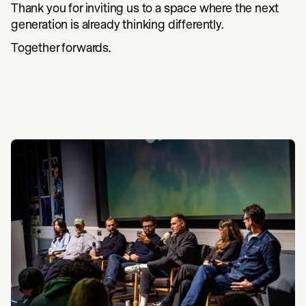
Thank you for inviting us to a space where the next
generation is already thinking differently.
Together forwards.